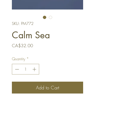
SKU: PM772
Calm Sea
Price
CA$32.00
Quantity
*
Add to Cart
Buy Now