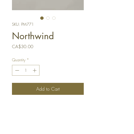
SKU: PM771
Northwind
Price
CA$30.00
Quantity
*
Add to Cart
Buy Now