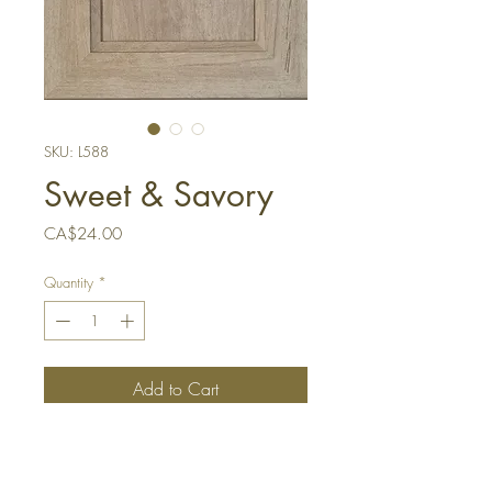
SKU: L588
Sweet & Savory
Price
CA$24.00
Quantity
*
Add to Cart
Buy Now